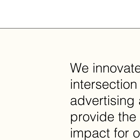
We innovate
intersection 
advertising
provide the
impact for o