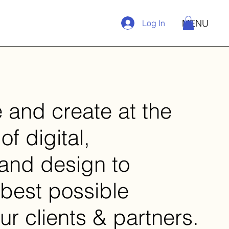
MENU
Log In
 and create at the
of digital,
 and design to
 best possible
ur clients & partners.