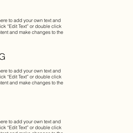
here to add your own text and
lick “Edit Text” or double click
tent and make changes to the
NG
here to add your own text and
lick “Edit Text” or double click
tent and make changes to the
here to add your own text and
lick “Edit Text” or double click