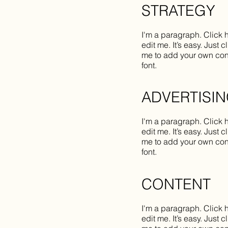
STRATEGY
I'm a paragraph. Click 
edit me. It’s easy. Just c
me to add your own con
font.
ADVERTISI
I'm a paragraph. Click 
edit me. It’s easy. Just c
me to add your own con
font.
CONTENT
I'm a paragraph. Click 
edit me. It’s easy. Just c