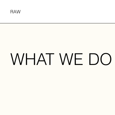
RAW
WHAT WE DO