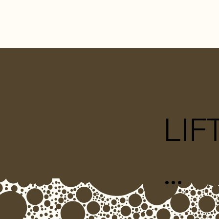
LIF
...