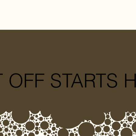
T OFF STARTS 