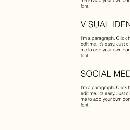
me to add your own con
font.
VISUAL IDE
I'm a paragraph. Click 
edit me. It’s easy. Just c
me to add your own con
font.
SOCIAL MED
I'm a paragraph. Click 
edit me. It’s easy. Just c
me to add your own con
font.