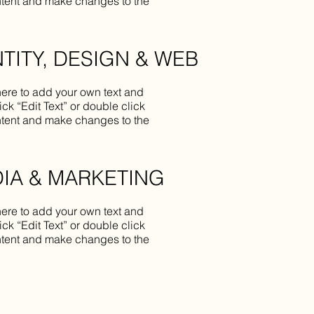
tent and make changes to the
NTITY, DESIGN & WEB
here to add your own text and
lick “Edit Text” or double click
tent and make changes to the
IA & MARKETING
here to add your own text and
lick “Edit Text” or double click
tent and make changes to the