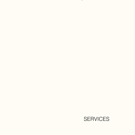
SERVICES