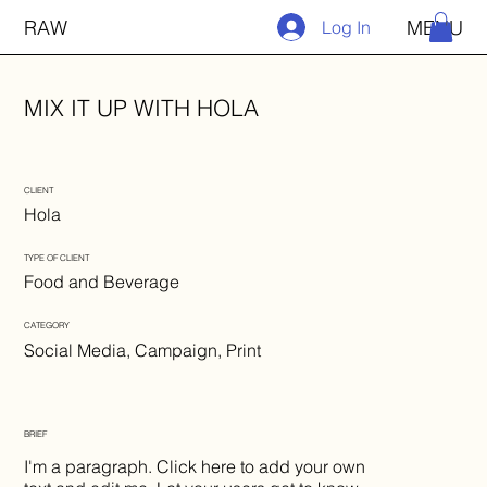
RAW
MENU
Log In
MIX IT UP WITH HOLA
CLIENT
Hola
TYPE OF CLIENT
Food and Beverage
CATEGORY
Social Media, Campaign, Print
BRIEF
I'm a paragraph. Click here to add your own