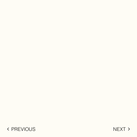
PREVIOUS
NEXT