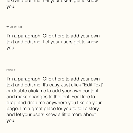
text and edit me. Let your users get to know
you.
WHAT WE DID
I'm a paragraph. Click here to add your own
text and edit me. Let your users get to know
you.
RESULT
I'm a paragraph. Click here to add your own
text and edit me. It’s easy. Just click “Edit Text”
or double click me to add your own content
and make changes to the font. Feel free to
drag and drop me anywhere you like on your
page. I’m a great place for you to tell a story
and let your users know a little more about
you.