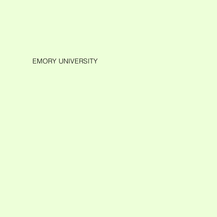
EMORY UNIVERSITY