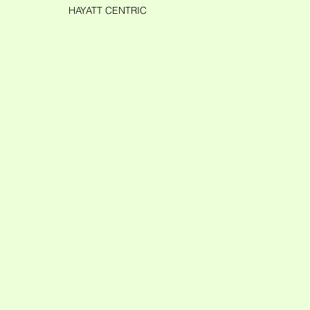
HAYATT CENTRIC