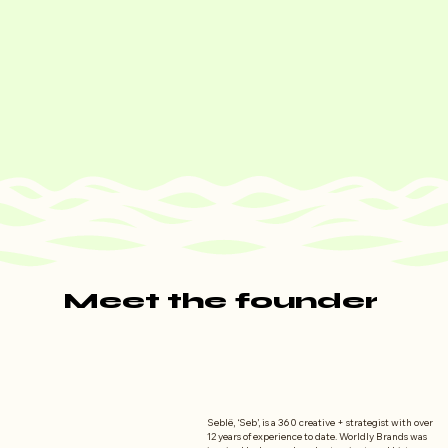
Meet the founder
Meet the founder
Seblë, ‘Seb’, is a 360 creative + strategist with over 
12 years of experience to date. Worldly Brands was 