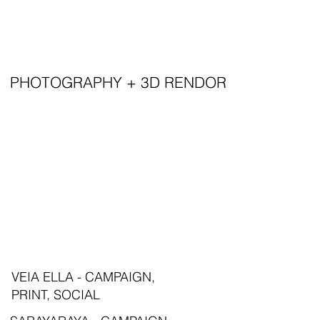
PHOTOGRAPHY + 3D RENDOR
VEIA ELLA - CAMPAIGN,
PRINT, SOCIAL