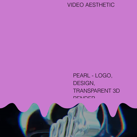
VIDEO AESTHETIC
PEARL - LOGO,
DESIGN,
TRANSPARENT 3D
RENDER