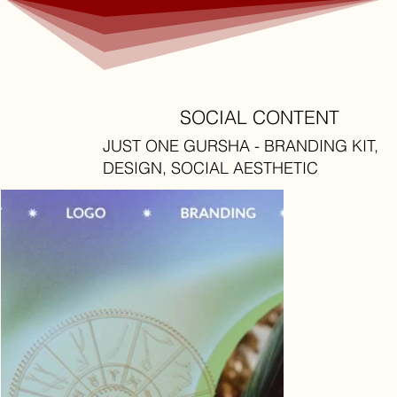
SOCIAL CONTENT
JUST ONE GURSHA - BRANDING KIT,
DESIGN, SOCIAL AESTHETIC