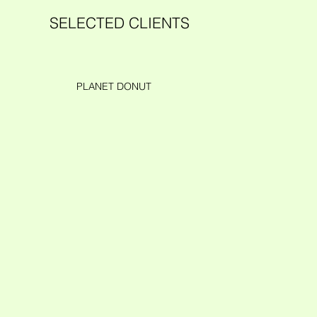
SELECTED CLIENTS
PLANET DONUT