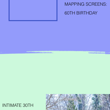
MAPPING SCREENS:
60TH BIRTHDAY
INTIMATE 30TH