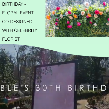
BIRTHDAY -
FLORAL EVENT
CO-DESIGNED
WITH CELEBRITY
FLORIST