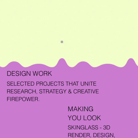
DESIGN WORK
SELECTED PROJECTS THAT UNITE
RESEARCH, STRATEGY & CREATIVE
FIREPOWER.
MAKING
YOU LOOK
SKINGLASS - 3D
RENDER, DESIGN,