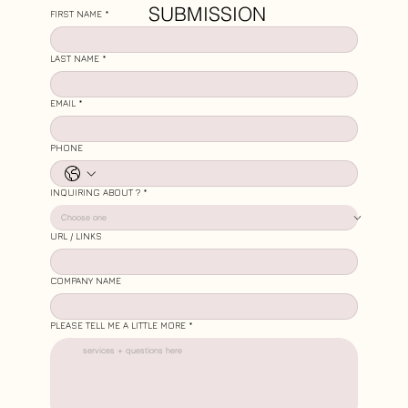
SUBMISSION
FIRST NAME
*
LAST NAME
*
EMAIL
*
PHONE
INQUIRING ABOUT ?
*
URL / LINKS
COMPANY NAME
PLEASE TELL ME A LITTLE MORE
*