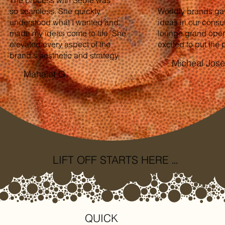
so seamless. She quickly
Worldly brands ga
understood what I wanted and
ideas in our consul
made my ideas come to life. She
lounge grand open
elevated every aspect of the
excited to put the p
brand's aesthetic and strategy.
Micheal Jos
Mahalet G.
...
LIFT OFF STARTS HERE
QUICK