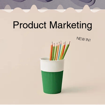
Product Marketing
NEW IN!
charcoal wash
20$
jumbo vanilla
26$
lavender +oats
honey dew
15$
17$