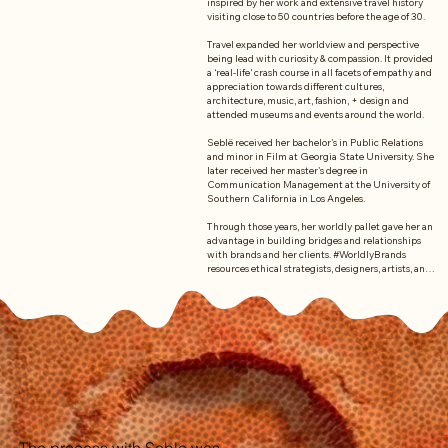
inspired by her work and extensive travel history 
visiting close to 50 countries before the age of 30. 

Travel expanded her worldview and perspective 
being lead with curiosity & compassion. It provided 
a ‘real-life’ crash course in all facets of empathy and 
appreciation towards different cultures, 
architecture, music, art, fashion, + design and 
attended museums and events around the world.  

Seblë received her bachelor's in Public Relations 
and minor in Film at Georgia State University. She 
later received her master's degree in 
Communication Management at the University of 
Southern California in Los Angeles. 

Through those years, her worldly pallet gave her an 
advantage in building bridges and relationships 
with brands and her clients. #WorldlyBrands 
resources ethical strategists, designers, artists, and 
more from across the globe. 

Because of this, Seb aims to connect us with what 
we have in common and appreciate our differences. 
Our actions reflect the change we want to see in 
the world as a global community of creatives.
The process with Seble was