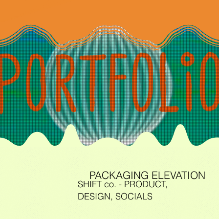
PACKAGING ELEVATION
SHIFT co. - PRODUCT,
DESIGN, SOCIALS