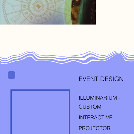
EVENT DESIGN
ILLUMINARIUM -
CUSTOM
INTERACTIVE
PROJECTOR