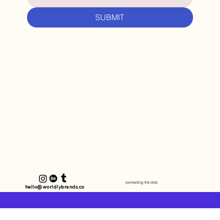
SUBMIT
connecting the dots
hello@worldlybrands.co