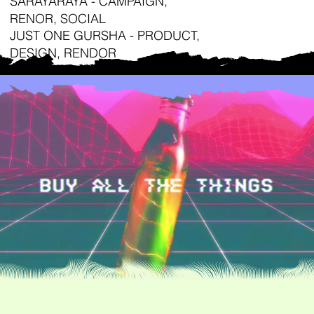
SARAYARAYA - CAMPAIGN,
RENOR, SOCIAL
JUST ONE GURSHA - PRODUCT,
DESIGN, RENDOR