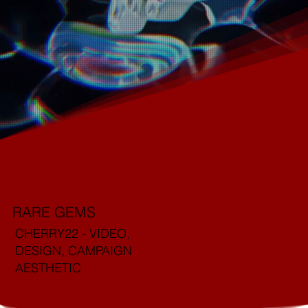
RARE GEMS
CHERRY22 - VIDEO,
DESIGN, CAMPAIGN
AESTHETIC